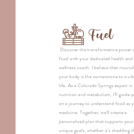
Fuel
Discover the transformative power 
food with your dedicated health and
wellness coach. I believe that nouris
your body is the cornerstone to a vi
life. As a Colorado Springs expert in
nutrition and metabolism, I'll guide 
on a journey to understand food as 
medicine. Together, we'll create a
personalized plan that supports your
unique goals, whether it's shedding 