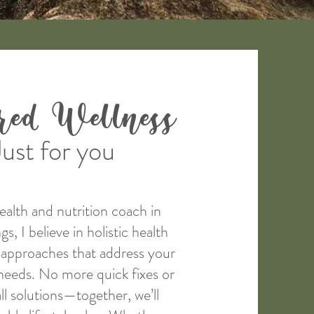
ored Wellness
Just for you
health and nutrition coach in
, I believe in holistic health
e approaches that address your
needs. No more quick fixes or
ll solutions—together, we’ll