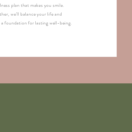
llness plan that makes you smile.
her, we'll balance your life and
 a foundation for lasting well-being.