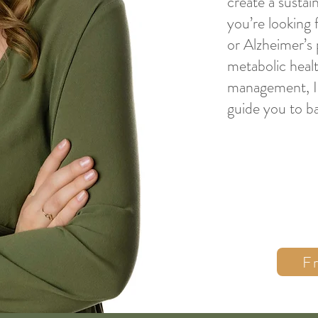
create a sustai
you’re looking 
or Alzheimer’s
metabolic healt
management, I’
guide you to ba
F