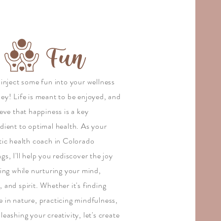
Fun
 inject some fun into your wellness
ney! Life is meant to be enjoyed, and
ieve that happiness is a key
dient to optimal health. As your
stic health coach in Colorado
gs, I'll help you rediscover the joy
ving while nurturing your mind,
 and spirit. Whether it's finding
e in nature, practicing mindfulness,
leashing your creativity, let's create