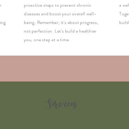
r
proactive steps to prevent chronic
a we
diseases and boost your overall well-
Toget
ing
being. Remember, it's about progress,
build
not perfection. Let's build a healthier
you, one step at a time.
Services