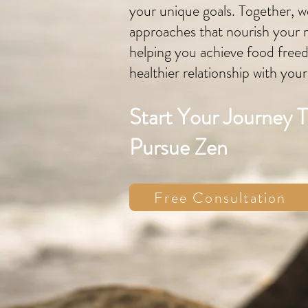
your unique goals. Together, we
approaches that nourish your 
helping you achieve food free
healthier relationship with you
Start Your Journey 
Pursue Zen
Free Consultation