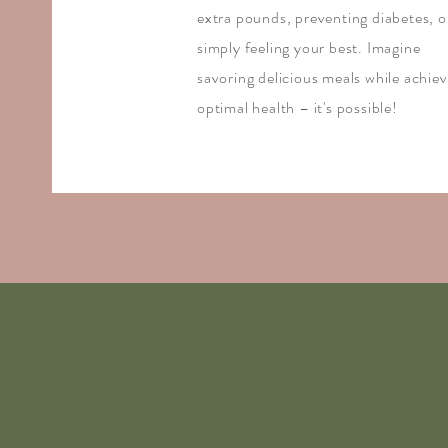
extra pounds, preventing diabetes, o
simply feeling your best. Imagine
savoring delicious meals while achiev
optimal health – it's possible!