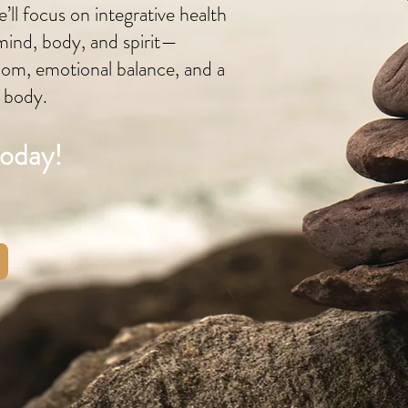
’ll focus on integrative health
mind, body, and spirit—
dom, emotional balance, and a
r body.
Today!