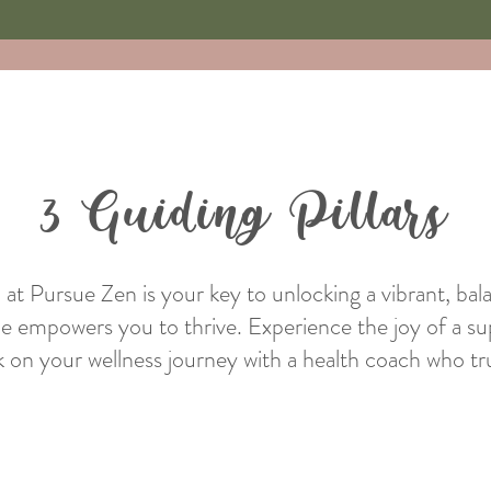
3 Guiding Pillars
h at Pursue Zen is your key to unlocking a vibrant, bal
he empowers you to thrive. Experience the joy of a su
 on your wellness journey with a health coach who tru