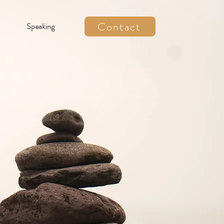
Contact
Speaking