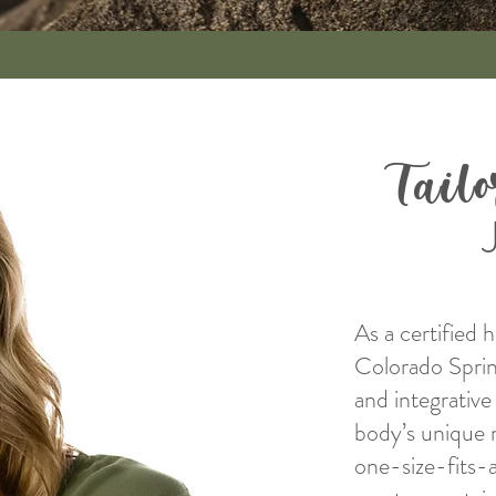
Tail
As a certified 
Colorado Springs
and integrativ
body’s unique 
one-size-fits-a