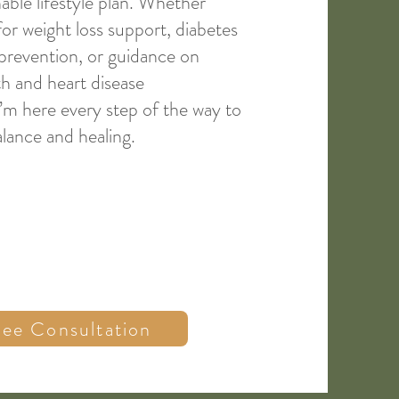
nable lifestyle plan. Whether
for weight loss support, diabetes
 prevention, or guidance on
h and heart disease
m here every step of the way to
lance and healing.
ree Consultation