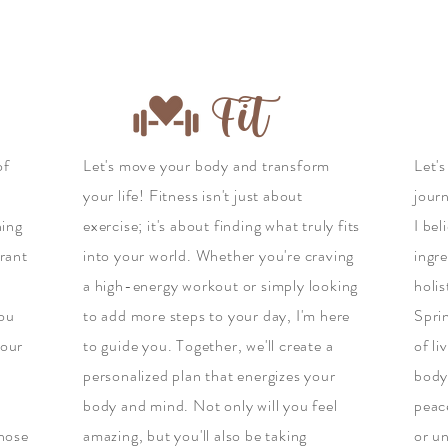
Fit
of
Let's move your body and transform
Let's
your life! Fitness isn't just about
jour
hing
exercise; it's about finding what truly fits
I bel
brant
into your world. Whether you're craving
ingre
a high-energy workout or simply looking
holi
you
to add more steps to your day, I'm here
Sprin
your
to guide you. Together, we'll create a
of li
personalized plan that energizes your
body,
body and mind. Not only will you feel
peac
those
amazing, but you'll also be taking
or un