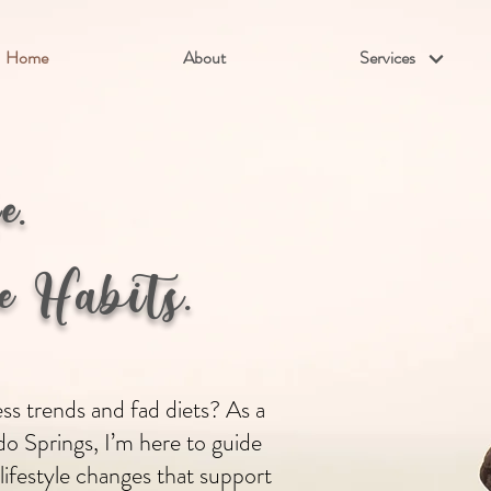
Home
About
Services
fe.
 Habits.
s trends and fad diets? As a
do Springs, I’m here to guide
 lifestyle changes that support