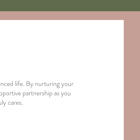
anced life. By nurturing your
pportive partnership as you
ly cares.