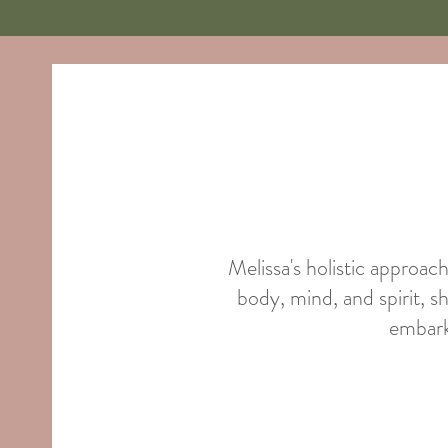
Melissa's holistic approac
body, mind, and spirit, s
embark