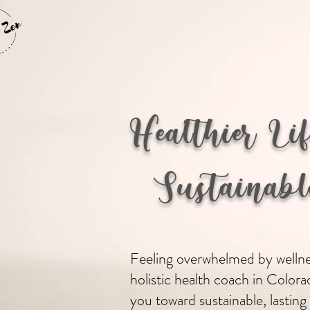
Healthier Li
Sustainable
Feeling overwhelmed by wellnes
holistic health coach in Colora
you toward sustainable, lasting